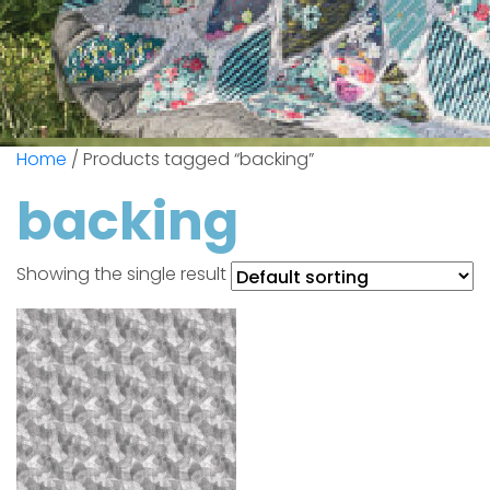
Home
/ Products tagged “backing”
backing
Showing the single result