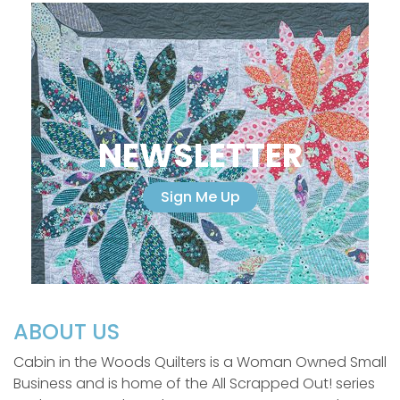
NEWSLETTER
Sign Me Up
ABOUT US
Cabin in the Woods Quilters is a Woman Owned Small
Business and is home of the All Scrapped Out! series