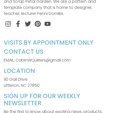
and Scrap Petal Garden. We are a pattern and
template company that is home to designer,
teacher, lecturer Penni Domikis.
Instagram
Facebook
Twitter
Pinterest
VISITS BY APPOINTMENT ONLY
CONTACT US
EMAIL: CabinWQuilters@gmail.com
LOCATION
110 Gail Drive
Littleton, NC 27850
SIGN UP FOR OUR WEEKLY
NEWSLETTER
Be the first to know about exciting news, products,