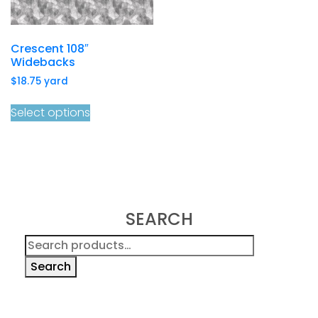
Crescent 108″
Widebacks
$
18.75
yard
Select options
SEARCH
Search
for:
Search