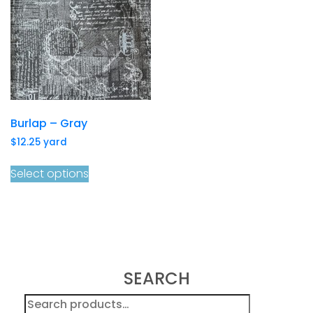
Burlap – Gray
$
12.25
yard
Select options
SEARCH
Search