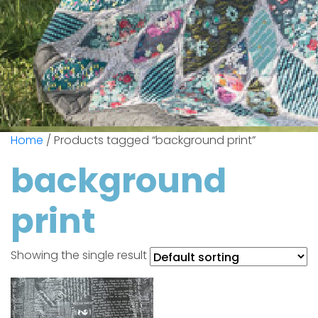
Home
/ Products tagged “background print”
background
print
Showing the single result