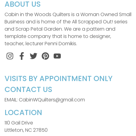
ABOUT US
Cabin in the Woods Quilters is a Woman Owned Small
Business and is home of the All Scrapped Out! series
and Scrap Petal Garden. We are a pattern and
template company that is home to designer,
teacher, lecturer Penni Domikis.
Instagram
Facebook
Twitter
Pinterest
VISITS BY APPOINTMENT ONLY
CONTACT US
EMAIL: CabinWQuilters@gmail.com
LOCATION
110 Gail Drive
Littleton, NC 27850