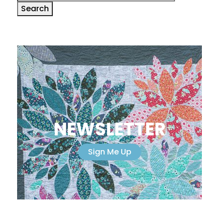
for:
Search
NEWSLETTER
Sign Me Up