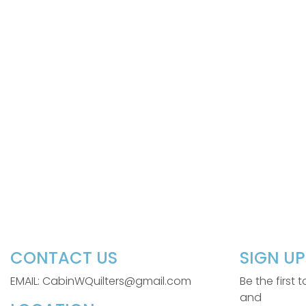
CONTACT US
SIGN U
EMAIL: CabinWQuilters@gmail.com
Be the first
and