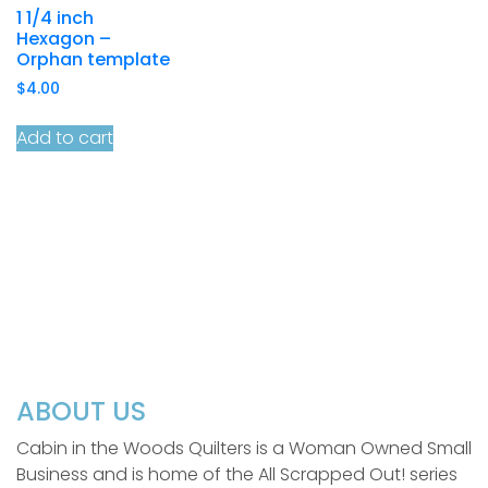
1 1/4 inch
Hexagon –
Orphan template
$
4.00
Add to cart
ABOUT US
Cabin in the Woods Quilters is a Woman Owned Small
Business and is home of the All Scrapped Out! series