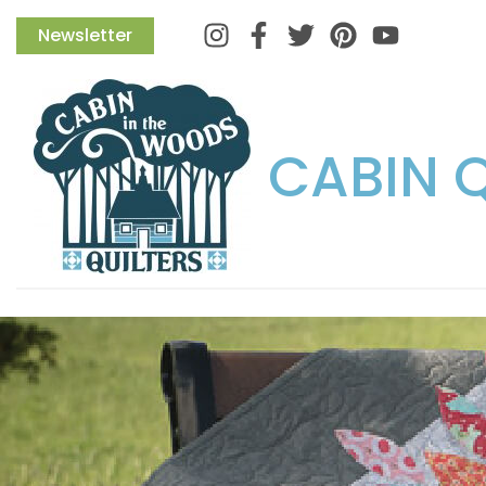
Instagram
Facebook
Twitter
Pinterest
Newsletter
CABIN 