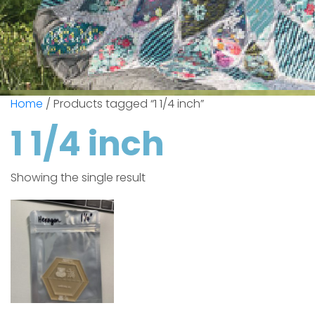
Home
/ Products tagged “1 1/4 inch”
1 1/4 inch
Showing the single result