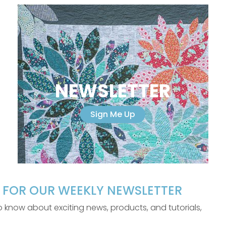
NEWSLETTER
Sign Me Up
P FOR OUR WEEKLY NEWSLETTER
 to know about exciting news, products, and tutorials,