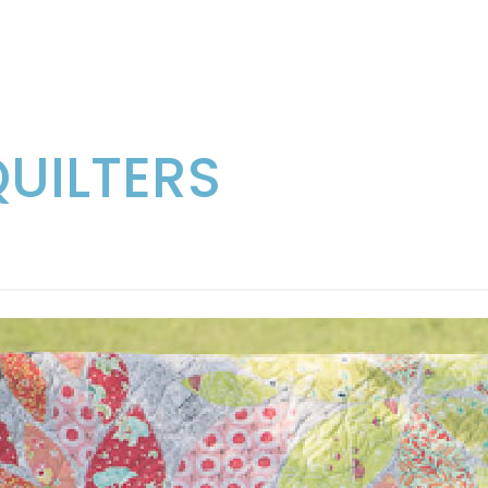
QUILTERS