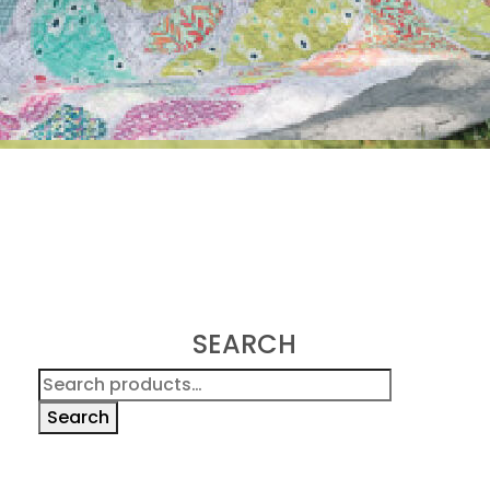
SEARCH
Search
for:
Search