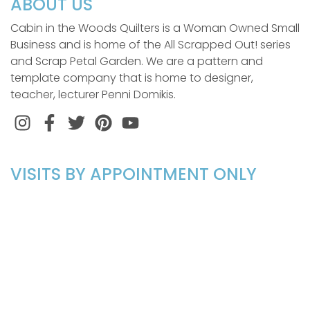
ABOUT US
Cabin in the Woods Quilters is a Woman Owned Small
Business and is home of the All Scrapped Out! series
and Scrap Petal Garden. We are a pattern and
template company that is home to designer,
teacher, lecturer Penni Domikis.
Instagram
Facebook
Twitter
Pinterest
VISITS BY APPOINTMENT ONLY