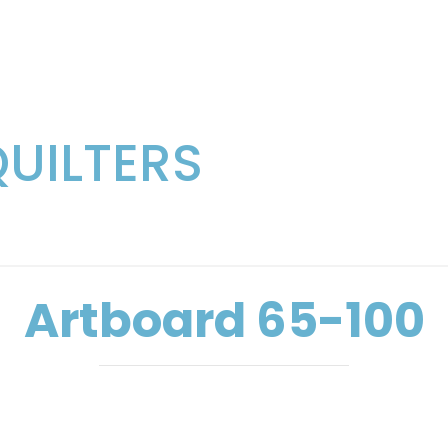
QUILTERS
Artboard 65-100