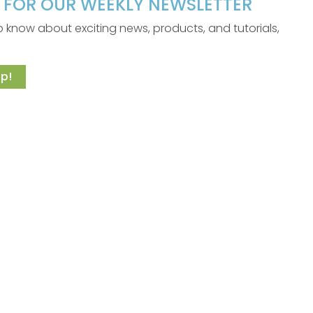
P FOR OUR WEEKLY NEWSLETTER
 to know about exciting news, products, and tutorials,
p!