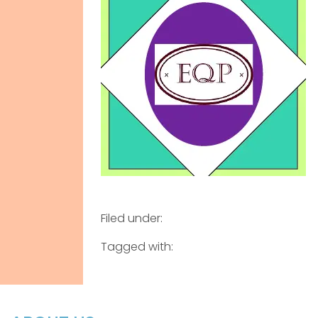
Filed under:
Tagged with: