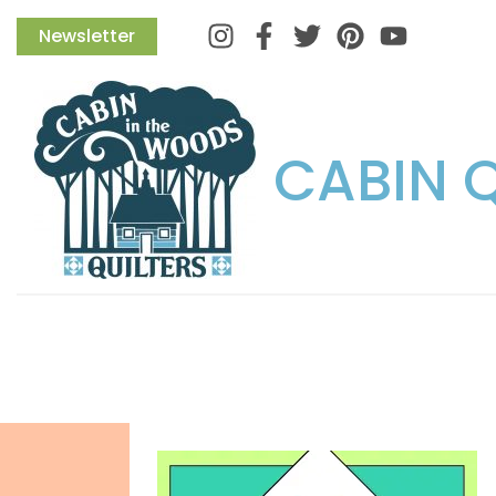
Instagram
Facebook
Twitter
Pinterest
Newsletter
CABIN 