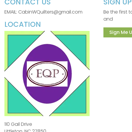
CONTACT US
SIGN U
EMAIL: CabinWQuilters@gmail.com
Be the first
and
LOCATION
Sign Me U
110 Gail Drive
Littleton, NC 27850