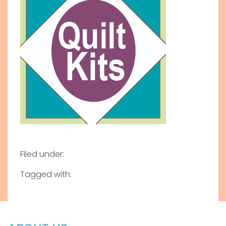
Filed under:
Tagged with: