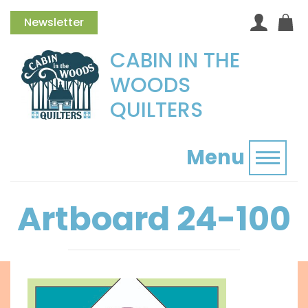
Newsletter
CABIN IN THE
WOODS
QUILTERS
Menu
Toggl
Artboard 24-100