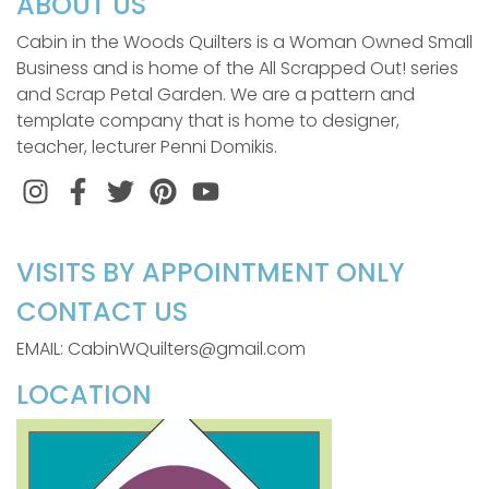
ABOUT US
Cabin in the Woods Quilters is a Woman Owned Small
Business and is home of the All Scrapped Out! series
and Scrap Petal Garden. We are a pattern and
template company that is home to designer,
teacher, lecturer Penni Domikis.
Instagram
Facebook
Twitter
Pinterest
VISITS BY APPOINTMENT ONLY
CONTACT US
EMAIL: CabinWQuilters@gmail.com
LOCATION