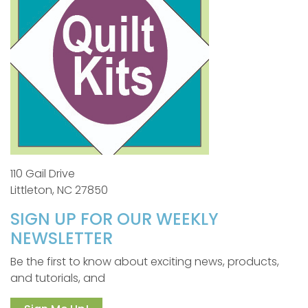
110 Gail Drive
Littleton, NC 27850
SIGN UP FOR OUR WEEKLY
NEWSLETTER
Be the first to know about exciting news, products,
and tutorials, and