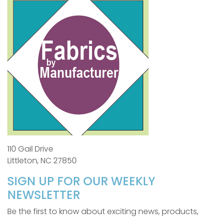
110 Gail Drive
Littleton, NC 27850
SIGN UP FOR OUR WEEKLY
NEWSLETTER
Be the first to know about exciting news, products,