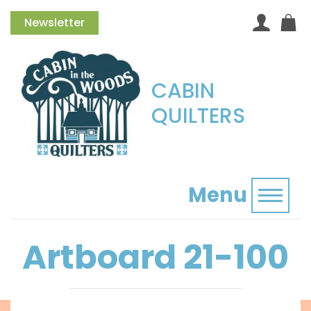
Newsletter
CABIN
QUILTERS
Menu
Toggl
Artboard 21-100