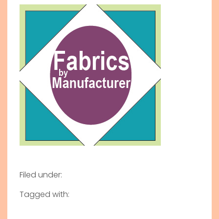
Filed under:
Tagged with: