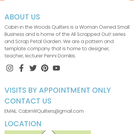
ABOUT US
Cabin in the Woods Quilters is a Woman Owned Small
Business and is home of the All Scrapped Out! series
and Scrap Petal Garden. We are a pattern and
template company that is home to designer,
teacher, lecturer Penni Domikis.
Instagram
Facebook
Twitter
Pinterest
VISITS BY APPOINTMENT ONLY
CONTACT US
EMAIL: CabinWQuilters@gmail.com
LOCATION