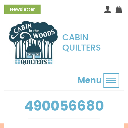
Newsletter
CABIN
QUILTERS
Menu
Toggl
490056680