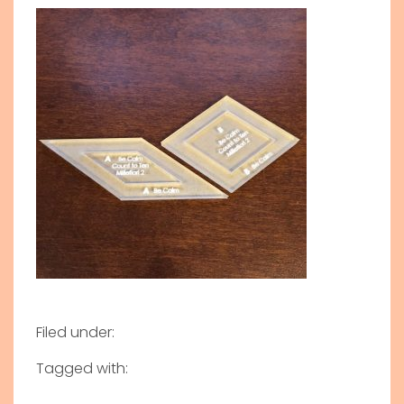
Filed under:
Tagged with: