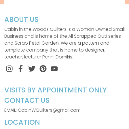
ABOUT US
Cabin in the Woods Quilters is a Woman Owned Small
Business and is home of the All Scrapped Out! series
and Scrap Petal Garden. We are a pattern and
template company that is home to designer,
teacher, lecturer Penni Domikis.
Instagram
Facebook
Twitter
Pinterest
VISITS BY APPOINTMENT ONLY
CONTACT US
EMAIL: CabinWQuilters@gmail.com
LOCATION