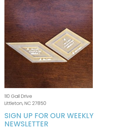
110 Gail Drive
Littleton, NC 27850
SIGN UP FOR OUR WEEKLY
NEWSLETTER