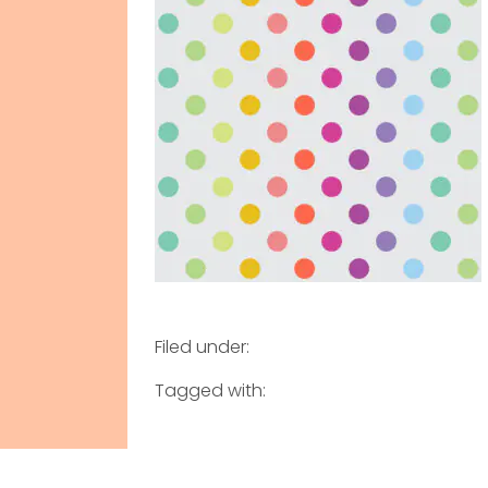
Filed under:
Tagged with: