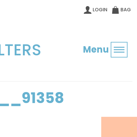
LOGIN
BAG
LTERS
Menu
Toggl
__91358