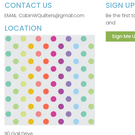
CONTACT US
SIGN U
EMAIL: CabinWQuilters@gmail.com
Be the first
and
LOCATION
Sign Me U
110 Gail Drive