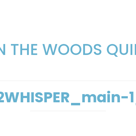
IN THE WOODS QUI
2WHISPER_main-1