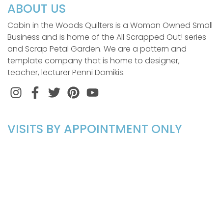
ABOUT US
Cabin in the Woods Quilters is a Woman Owned Small
Business and is home of the All Scrapped Out! series
and Scrap Petal Garden. We are a pattern and
template company that is home to designer,
teacher, lecturer Penni Domikis.
Instagram
Facebook
Twitter
Pinterest
VISITS BY APPOINTMENT ONLY