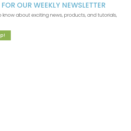
P FOR OUR WEEKLY NEWSLETTER
 to know about exciting news, products, and tutorials,
p!