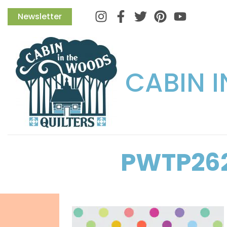
Instagram
Facebook
Twitter
Pinterest
Newsletter
CABIN 
PWTP26