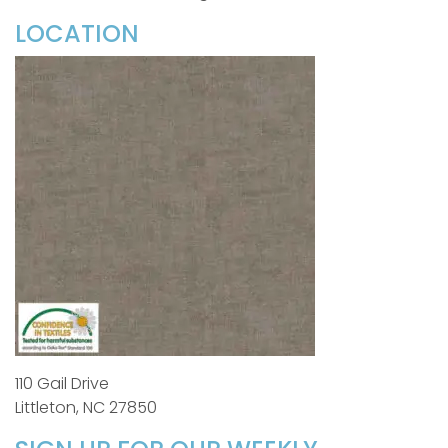
LOCATION
110 Gail Drive
Littleton, NC 27850