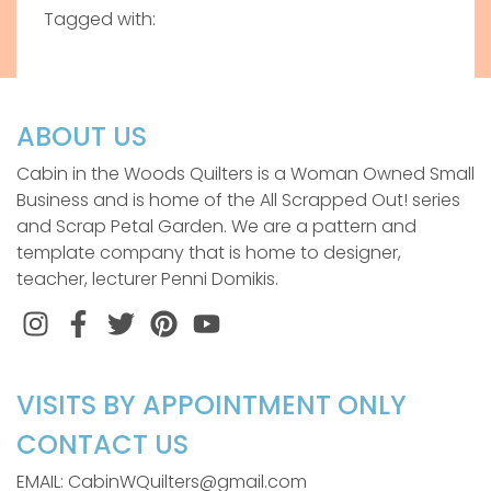
Tagged with:
ABOUT US
Cabin in the Woods Quilters is a Woman Owned Small
Business and is home of the All Scrapped Out! series
and Scrap Petal Garden. We are a pattern and
template company that is home to designer,
teacher, lecturer Penni Domikis.
Instagram
Facebook
Twitter
Pinterest
VISITS BY APPOINTMENT ONLY
CONTACT US
EMAIL: CabinWQuilters@gmail.com