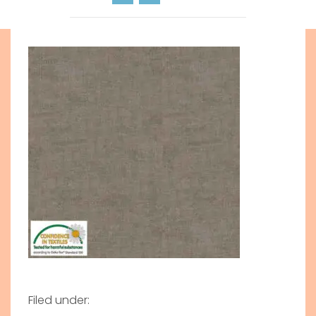
Filed under: