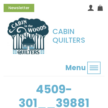
Newsletter
CABIN
QUILTERS
Menu
Toggl
4509-
301__39881