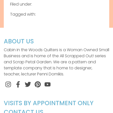
Filed under:
Tagged with:
ABOUT US
Cabin in the Woods Quilters is a Woman Owned Small
Business and is home of the All Scrapped Out! series
and Scrap Petal Garden. We are a pattern and
template company that is home to designer,
teacher, lecturer Penni Domikis.
Instagram
Facebook
Twitter
Pinterest
VISITS BY APPOINTMENT ONLY
CONTACT US