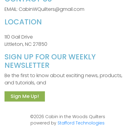
EMAIL: CabinWQuilters@gmail.com
LOCATION
110 Gail Drive
Littleton, NC 27850
SIGN UP FOR OUR WEEKLY
NEWSLETTER
Be the first to know about exciting news, products,
and tutorials, and
Sign Me Up!
©2026 Cabin in the Woods Quilters
powered by
Stafford Technologies