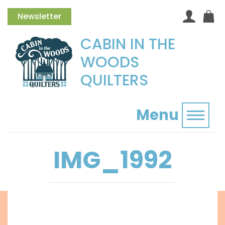
Newsletter
CABIN IN THE
WOODS
QUILTERS
Menu
Toggl
IMG_1992