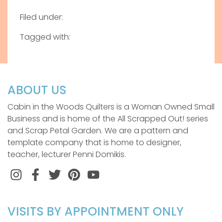
Filed under:
Tagged with:
ABOUT US
Cabin in the Woods Quilters is a Woman Owned Small
Business and is home of the All Scrapped Out! series
and Scrap Petal Garden. We are a pattern and
template company that is home to designer,
teacher, lecturer Penni Domikis.
Instagram
Facebook
Twitter
Pinterest
VISITS BY APPOINTMENT ONLY