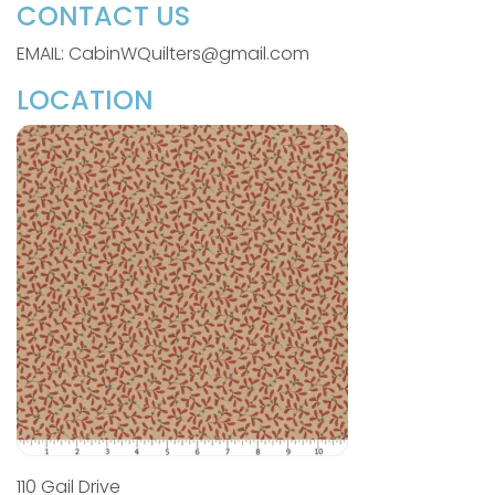
CONTACT US
EMAIL: CabinWQuilters@gmail.com
LOCATION
110 Gail Drive