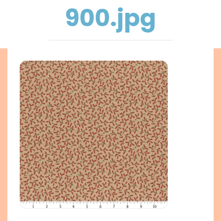
900.jpg