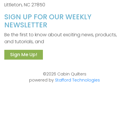
Littleton, NC 27850
SIGN UP FOR OUR WEEKLY
NEWSLETTER
Be the first to know about exciting news, products,
and tutorials, and
Sign Me Up!
©2026 Cabin Quilters
powered by
Stafford Technologies