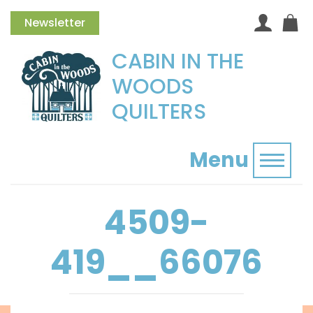
Newsletter
CABIN IN THE
WOODS
QUILTERS
Menu
Toggl
4509-
419__66076