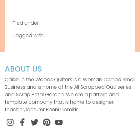
Filed under:
Tagged with:
ABOUT US
Cabin in the Woods Quilters is a Woman Owned Small
Business and is home of the All Scrapped Out! series
and Scrap Petal Garden. We are a pattern and
template company that is home to designer,
teacher, lecturer Penni Domikis.
Instagram
Facebook
Twitter
Pinterest