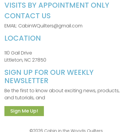
VISITS BY APPOINTMENT ONLY
CONTACT US
EMAIL: CabinWQuilters@gmail.com
LOCATION
110 Gail Drive
Littleton, NC 27850
SIGN UP FOR OUR WEEKLY
NEWSLETTER
Be the first to know about exciting news, products,
and tutorials, and
Sign Me Up!
©2026 Cabin in the Woods Quilters