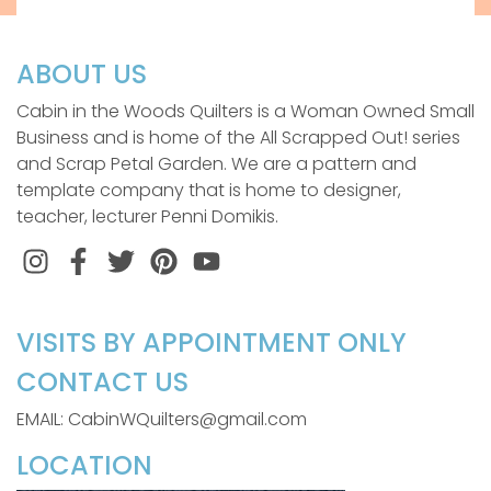
ABOUT US
Cabin in the Woods Quilters is a Woman Owned Small
Business and is home of the All Scrapped Out! series
and Scrap Petal Garden. We are a pattern and
template company that is home to designer,
teacher, lecturer Penni Domikis.
Instagram
Facebook
Twitter
Pinterest
VISITS BY APPOINTMENT ONLY
CONTACT US
EMAIL: CabinWQuilters@gmail.com
LOCATION