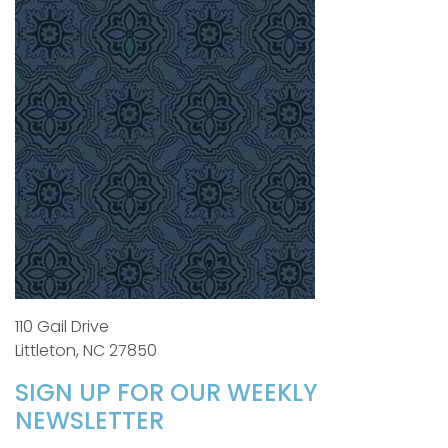
110 Gail Drive
Littleton, NC 27850
SIGN UP FOR OUR WEEKLY
NEWSLETTER