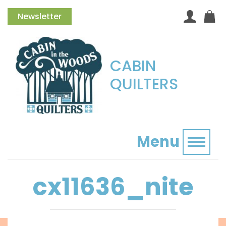
Newsletter
CABIN
QUILTERS
Menu
Toggl
cx11636_nite