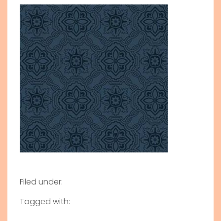
Filed under:
Tagged with: