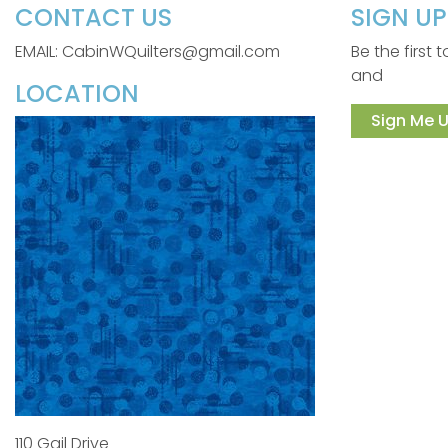
CONTACT US
SIGN U
EMAIL: CabinWQuilters@gmail.com
Be the first
and
LOCATION
Sign Me U
110 Gail Drive