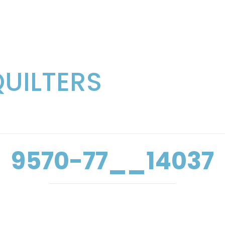
QUILTERS
9570-77__14037