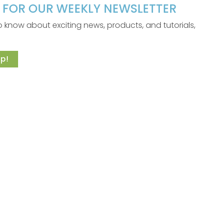
P FOR OUR WEEKLY NEWSLETTER
 to know about exciting news, products, and tutorials,
p!