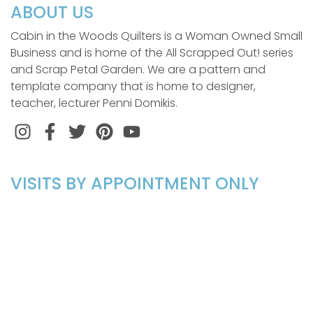
ABOUT US
Cabin in the Woods Quilters is a Woman Owned Small
Business and is home of the All Scrapped Out! series
and Scrap Petal Garden. We are a pattern and
template company that is home to designer,
teacher, lecturer Penni Domikis.
Instagram
Facebook
Twitter
Pinterest
VISITS BY APPOINTMENT ONLY