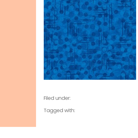
Filed under:
Tagged with: