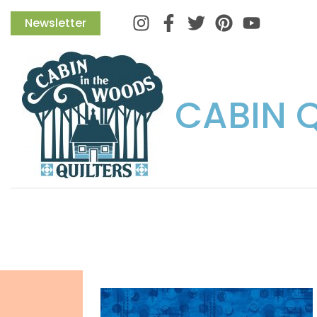
Instagram
Facebook
Twitter
Pinterest
Newsletter
CABIN 