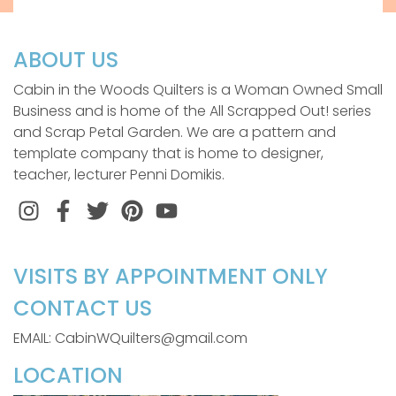
ABOUT US
Cabin in the Woods Quilters is a Woman Owned Small
Business and is home of the All Scrapped Out! series
and Scrap Petal Garden. We are a pattern and
template company that is home to designer,
teacher, lecturer Penni Domikis.
Instagram
Facebook
Twitter
Pinterest
VISITS BY APPOINTMENT ONLY
CONTACT US
EMAIL: CabinWQuilters@gmail.com
LOCATION