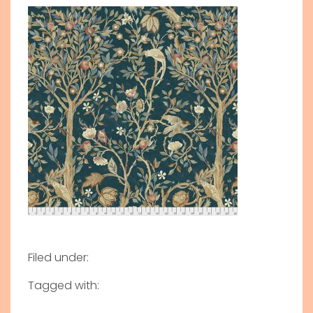
Filed under:
Tagged with: