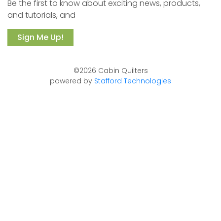
Be the first to know about exciting news, products,
and tutorials, and
Sign Me Up!
©2026 Cabin Quilters
powered by
Stafford Technologies