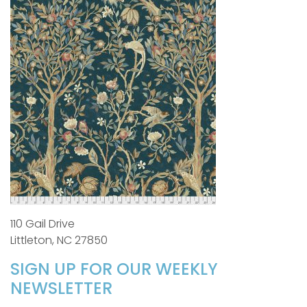
110 Gail Drive
Littleton, NC 27850
SIGN UP FOR OUR WEEKLY
NEWSLETTER