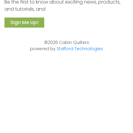
Be the first to know about exciting news, products,
and tutorials, and
Sign Me Up!
©2026 Cabin Quilters
powered by
Stafford Technologies