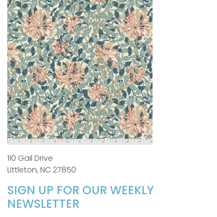
110 Gail Drive
Littleton, NC 27850
SIGN UP FOR OUR WEEKLY
NEWSLETTER