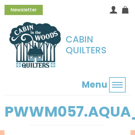
Newsletter
CABIN
QUILTERS
Menu
Toggl
PWWM057.AQUA