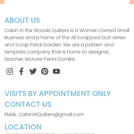
ABOUT US
Cabin in the Woods Quilters is a Woman Owned Small
Business and is home of the All Scrapped Out! series
and Scrap Petal Garden. We are a pattern and
template company that is home to designer,
teacher, lecturer Penni Domikis.
Instagram
Facebook
Twitter
Pinterest
VISITS BY APPOINTMENT ONLY
CONTACT US
EMAIL: CabinWQuilters@gmail.com
LOCATION