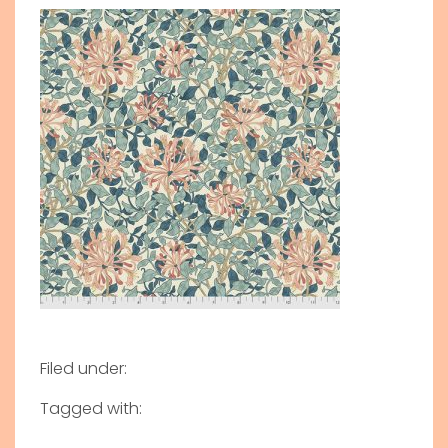
Filed under:
Tagged with: