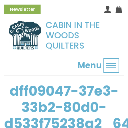
Newsletter
CABIN IN THE
WOODS
QUILTERS
Menu
Toggl
dff09047-37e3-
33b2-80d0-
d533f75238a2_6