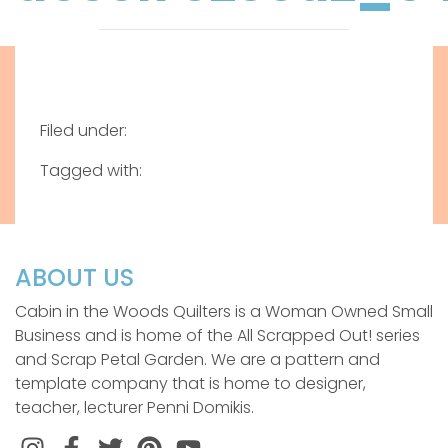
Filed under:
Tagged with:
ABOUT US
Cabin in the Woods Quilters is a Woman Owned Small
Business and is home of the All Scrapped Out! series
and Scrap Petal Garden. We are a pattern and
template company that is home to designer,
teacher, lecturer Penni Domikis.
Instagram
Facebook
Twitter
Pinterest