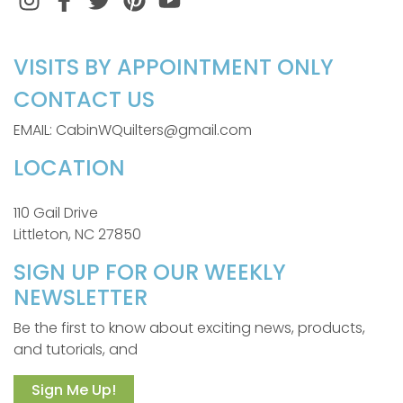
VISITS BY APPOINTMENT ONLY
CONTACT US
EMAIL: CabinWQuilters@gmail.com
LOCATION
110 Gail Drive
Littleton, NC 27850
SIGN UP FOR OUR WEEKLY
NEWSLETTER
Be the first to know about exciting news, products,
and tutorials, and
Sign Me Up!