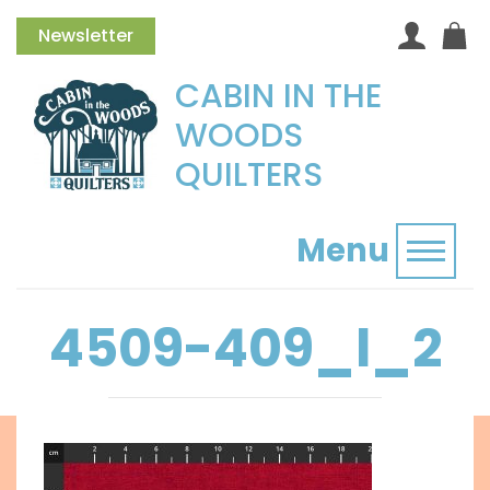
Newsletter
CABIN IN THE
WOODS
QUILTERS
Menu
Toggl
4509-409_l_2