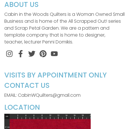
ABOUT US
Cabin in the Woods Quilters is a Woman Owned Small
Business and is home of the All Scrapped Out! series
and Scrap Petal Garden. We are a pattern and
template company that is home to designer,
teacher, lecturer Penni Domikis.
Instagram
Facebook
Twitter
Pinterest
VISITS BY APPOINTMENT ONLY
CONTACT US
EMAIL: CabinWQuilters@gmail.com
LOCATION