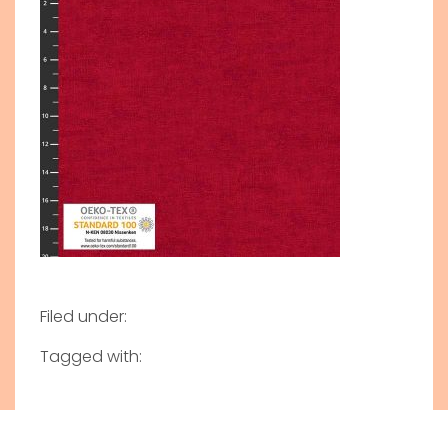
Filed under:
Tagged with: