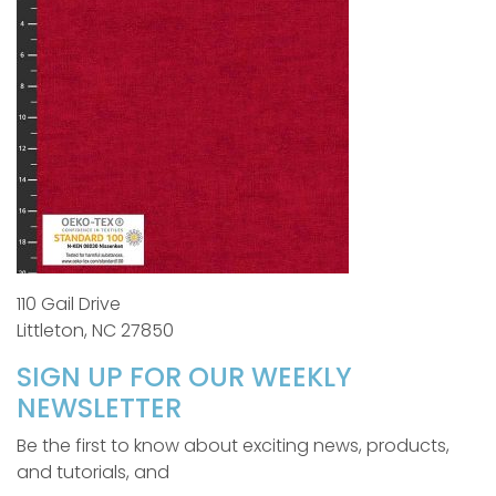
110 Gail Drive
Littleton, NC 27850
SIGN UP FOR OUR WEEKLY
NEWSLETTER
Be the first to know about exciting news, products,
and tutorials, and