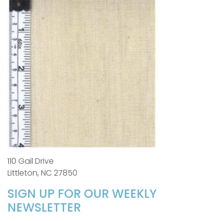
110 Gail Drive
Littleton, NC 27850
SIGN UP FOR OUR WEEKLY
NEWSLETTER