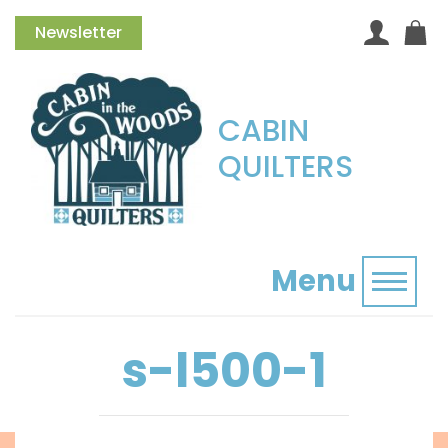
Newsletter
CABIN
QUILTERS
Menu
Toggl
s-l500-1