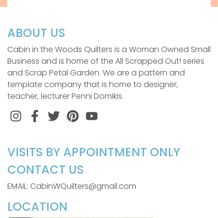
ABOUT US
Cabin in the Woods Quilters is a Woman Owned Small
Business and is home of the All Scrapped Out! series
and Scrap Petal Garden. We are a pattern and
template company that is home to designer,
teacher, lecturer Penni Domikis.
Instagram
Facebook
Twitter
Pinterest
VISITS BY APPOINTMENT ONLY
CONTACT US
EMAIL: CabinWQuilters@gmail.com
LOCATION