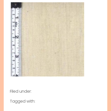
Filed under:
Tagged with: