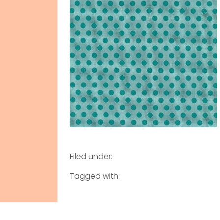
Filed under:
Tagged with: