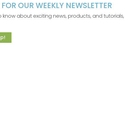
P FOR OUR WEEKLY NEWSLETTER
 to know about exciting news, products, and tutorials,
p!