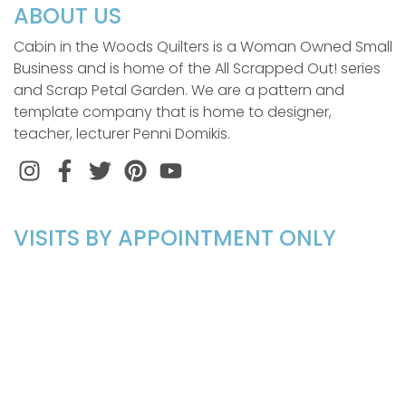
ABOUT US
Cabin in the Woods Quilters is a Woman Owned Small
Business and is home of the All Scrapped Out! series
and Scrap Petal Garden. We are a pattern and
template company that is home to designer,
teacher, lecturer Penni Domikis.
Instagram
Facebook
Twitter
Pinterest
VISITS BY APPOINTMENT ONLY