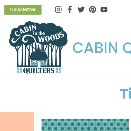
Instagram
Facebook
Twitter
Pinterest
Newsletter
CABIN 
T