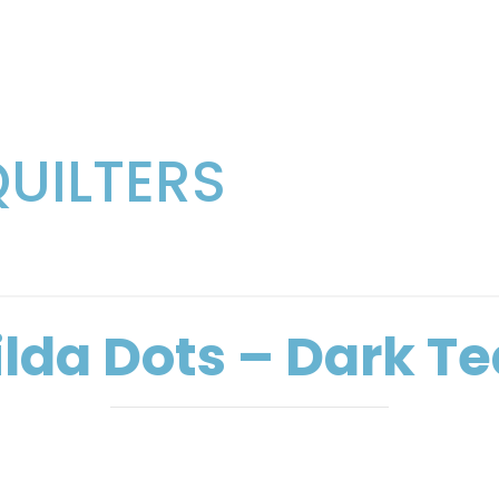
QUILTERS
ilda Dots – Dark Te