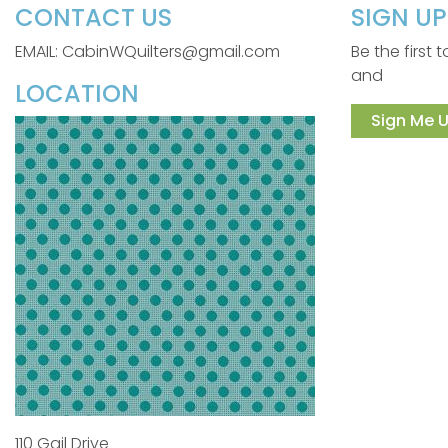
CONTACT US
SIGN U
EMAIL: CabinWQuilters@gmail.com
Be the first
and
LOCATION
Sign Me U
110 Gail Drive