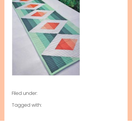
Filed under:
Tagged with: