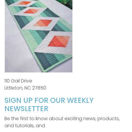
110 Gail Drive
Littleton, NC 27850
SIGN UP FOR OUR WEEKLY
NEWSLETTER
Be the first to know about exciting news, products,
and tutorials, and