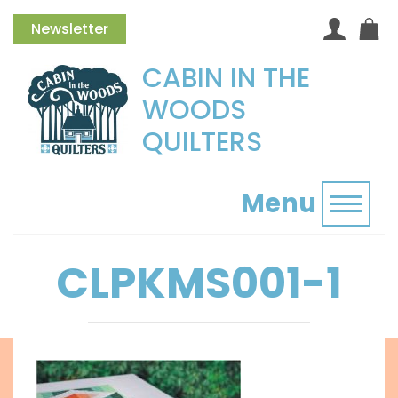
Newsletter
CABIN IN THE
WOODS
QUILTERS
Menu
Toggl
CLPKMS001-1