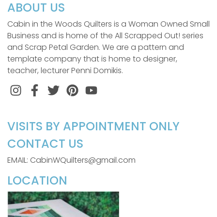
ABOUT US
Cabin in the Woods Quilters is a Woman Owned Small
Business and is home of the All Scrapped Out! series
and Scrap Petal Garden. We are a pattern and
template company that is home to designer,
teacher, lecturer Penni Domikis.
Instagram
Facebook
Twitter
Pinterest
VISITS BY APPOINTMENT ONLY
CONTACT US
EMAIL: CabinWQuilters@gmail.com
LOCATION